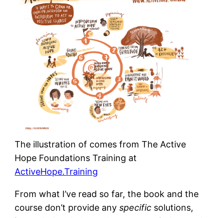
The illustration of comes from The Active
Hope Foundations Training at
ActiveHope.Training
From what I’ve read so far, the book and the
course don’t provide any
specific
solutions,