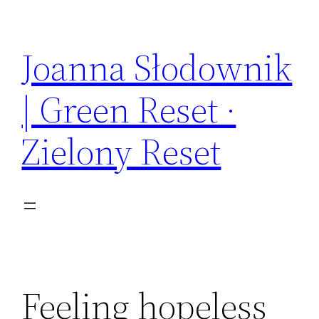
Skip
to
Joanna Słodownik
content
| Green Reset ·
Zielony Reset
Feeling hopeless