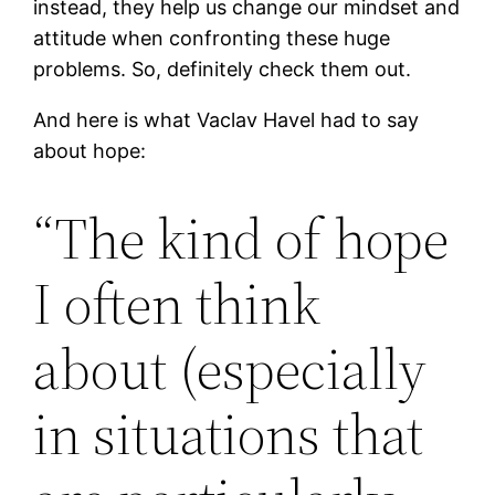
instead, they help us change our mindset and
attitude when confronting these huge
problems. So, definitely check them out.
And here is what Vaclav Havel had to say
about hope:
“The kind of hope
I often think
about (especially
in situations that