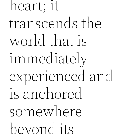
heart; it
transcends the
world that is
immediately
experienced and
is anchored
somewhere
beyond its