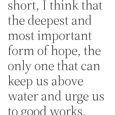
short, I think that
the deepest and
most important
form of hope, the
only one that can
keep us above
water and urge us
to good works,