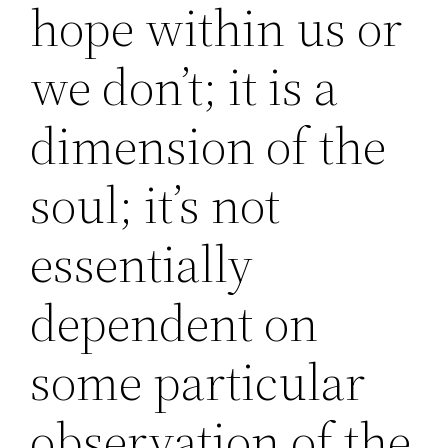
hope within us or
we don’t; it is a
dimension of the
soul; it’s not
essentially
dependent on
some particular
observation of the