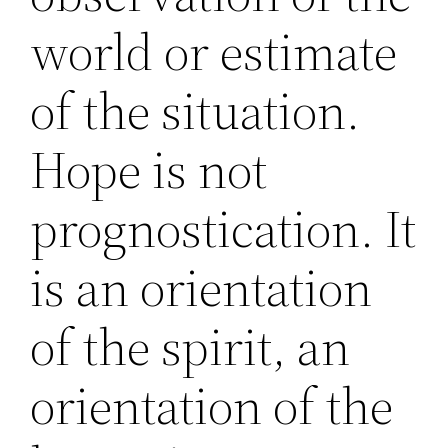
world or estimate
of the situation.
Hope is not
prognostication. It
is an orientation
of the spirit, an
orientation of the