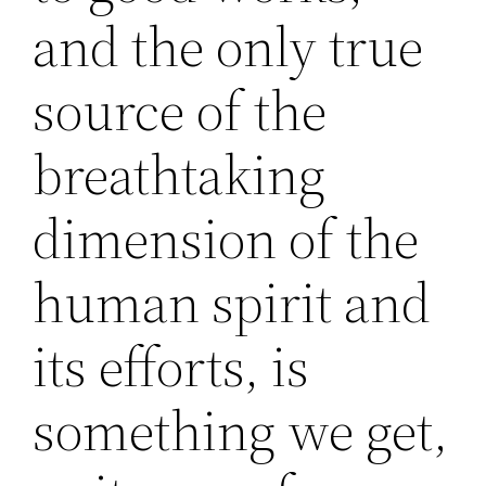
and the only true
source of the
breathtaking
dimension of the
human spirit and
its efforts, is
something we get,