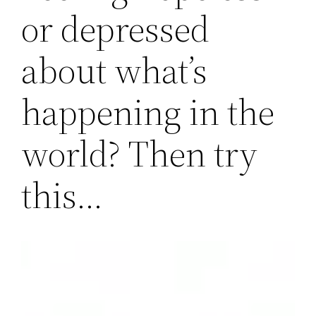
or depressed
about what’s
happening in the
world? Then try
this…