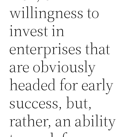
willingness to
invest in
enterprises that
are obviously
headed for early
success, but,
rather, an ability