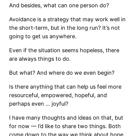
And besides, what can one person do?
Avoidance is a strategy that may work well in
the short-term, but in the long run? It’s not
going to get us anywhere.
Even if the situation seems hopeless, there
are always things to do.
But what? And where do we even begin?
Is there anything that can help us feel more
resourceful, empowered, hopeful, and
perhaps even … joyful?
I have many thoughts and ideas on that, but
for now — I’d like to share two things. Both
come down to the way we think about hope.