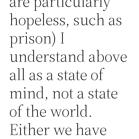
are particularly
hopeless, such as
prison) I
understand above
all as a state of
mind, not a state
of the world.
Either we have