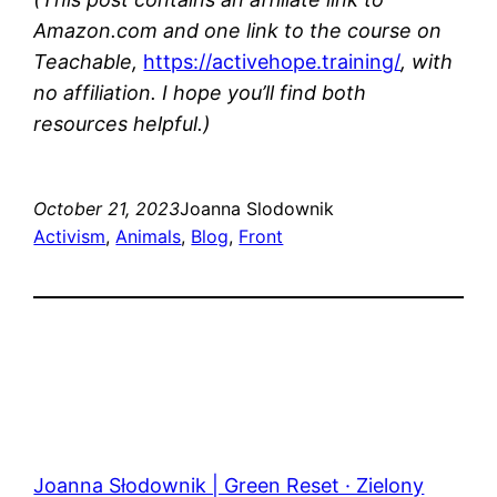
Amazon.com and one link to the course on
Teachable,
https://activehope.training/
, with
no affiliation. I hope you’ll find both
resources helpful.)
October 21, 2023
Joanna Slodownik
Activism
, 
Animals
, 
Blog
, 
Front
Joanna Słodownik | Green Reset · Zielony