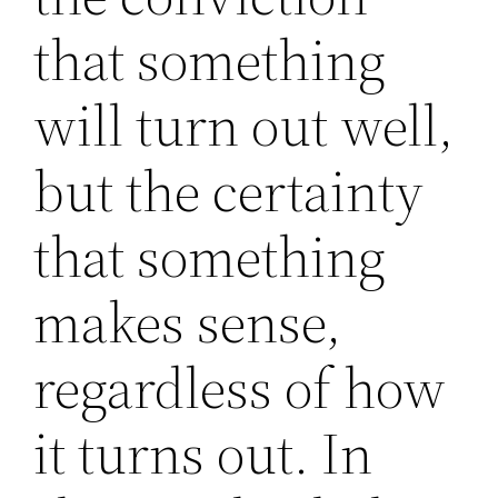
that something
will turn out well,
but the certainty
that something
makes sense,
regardless of how
it turns out. In