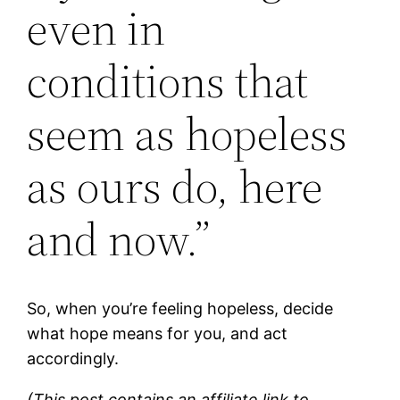
even in
conditions that
seem as hopeless
as ours do, here
and now.”
So, when you’re feeling hopeless, decide
what hope means for you, and act
accordingly.
(This post contains an affiliate link to