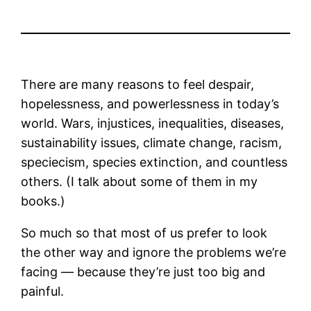
There are many reasons to feel despair,
hopelessness, and powerlessness in today’s
world. Wars, injustices, inequalities, diseases,
sustainability issues, climate change, racism,
speciecism, species extinction, and countless
others. (I talk about some of them in my
books.)
So much so that most of us prefer to look
the other way and ignore the problems we’re
facing — because they’re just too big and
painful.