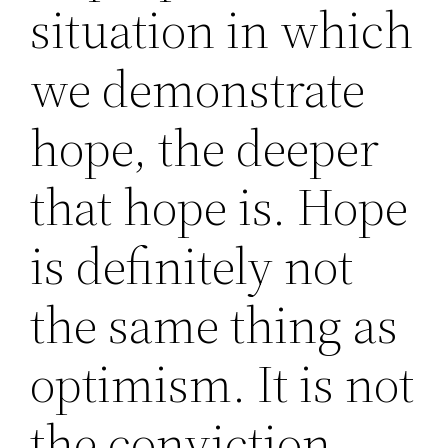
situation in which
we demonstrate
hope, the deeper
that hope is. Hope
is definitely not
the same thing as
optimism. It is not
the conviction