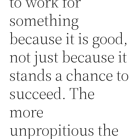
to work for
something
because it is good,
not just because it
stands a chance to
succeed. The
more
unpropitious the