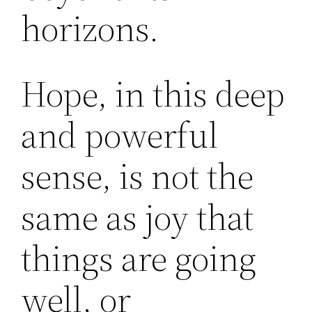
horizons.
Hope, in this deep
and powerful
sense, is not the
same as joy that
things are going
well, or