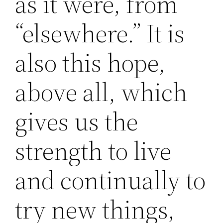
as it were, from
“elsewhere.” It is
also this hope,
above all, which
gives us the
strength to live
and continually to
try new things,