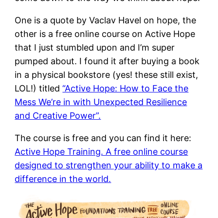
One is a quote by Vaclav Havel on hope, the
other is a free online course on Active Hope
that I just stumbled upon and I’m super
pumped about. I found it after buying a book
in a physical bookstore (yes! these still exist,
LOL!) titled
“Active Hope: How to Face the
Mess We’re in with Unexpected Resilience
and Creative Power”.
The course is free and you can find it here:
Active Hope Training. A free online course
designed to strengthen your ability to make a
difference in the world.