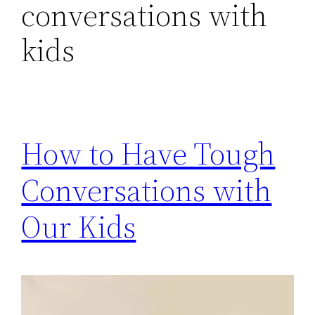
conversations with
kids
How to Have Tough
Conversations with
Our Kids