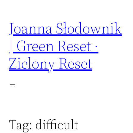
Skip
to
Joanna Słodownik
content
| Green Reset ·
Zielony Reset
Tag:
difficult