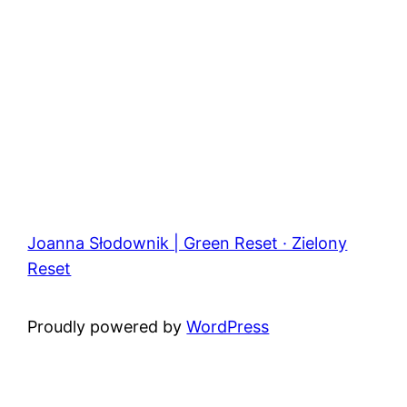
Joanna Słodownik | Green Reset · Zielony
Reset
Proudly powered by
WordPress