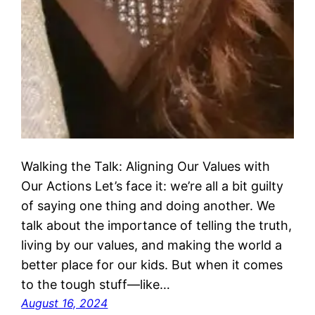
Walking the Talk: Aligning Our Values with
Our Actions Let’s face it: we’re all a bit guilty
of saying one thing and doing another. We
talk about the importance of telling the truth,
living by our values, and making the world a
better place for our kids. But when it comes
to the tough stuff—like…
August 16, 2024