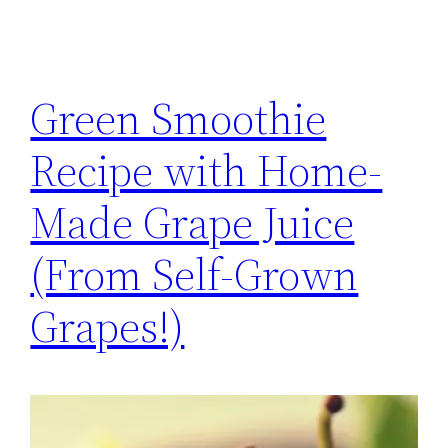
Green Smoothie
Recipe with Home-
Made Grape Juice
(From Self-Grown
Grapes!)