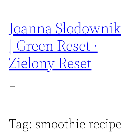
Skip
to
Joanna Słodownik
content
| Green Reset ·
Zielony Reset
Tag:
smoothie recipe