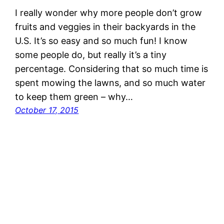
I really wonder why more people don’t grow
fruits and veggies in their backyards in the
U.S. It’s so easy and so much fun! I know
some people do, but really it’s a tiny
percentage. Considering that so much time is
spent mowing the lawns, and so much water
to keep them green – why…
October 17, 2015