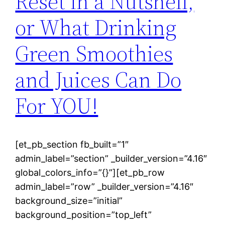
Reset in a Nutshell,
or What Drinking
Green Smoothies
and Juices Can Do
For YOU!
[et_pb_section fb_built=”1″
admin_label=”section” _builder_version=”4.16″
global_colors_info=”{}”][et_pb_row
admin_label=”row” _builder_version=”4.16″
background_size=”initial”
background_position=”top_left”