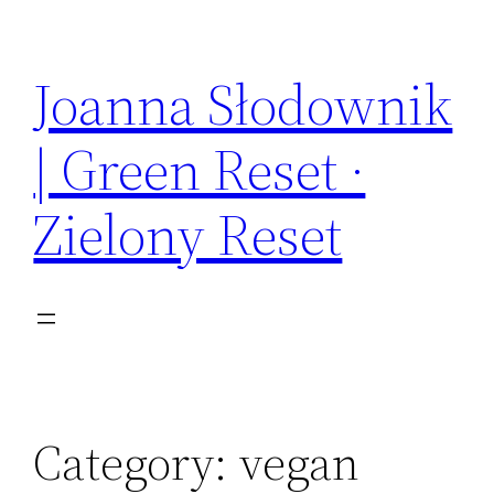
Skip
to
Joanna Słodownik
content
| Green Reset ·
Zielony Reset
Category:
vegan