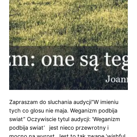
Zapraszam do sluchania audycji”W imieniu
tych co glosu nie maja. Weganizm podbija
swiat” Oczywiscie tytul audycji: ‘Weganizm
podbija swiat’ jest nieco przewrotny i
mocno na wyrost. Jest to tak zwane ‘wishful