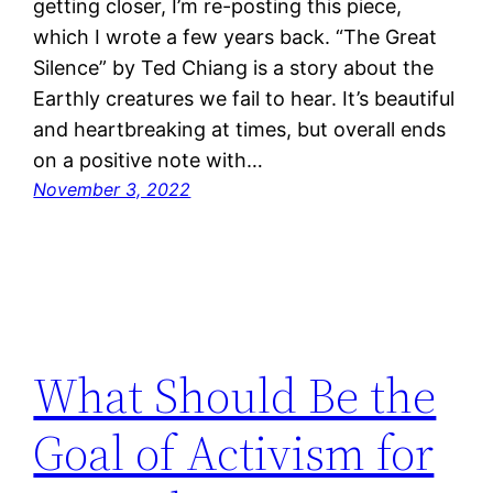
getting closer, I’m re-posting this piece,
which I wrote a few years back. “The Great
Silence” by Ted Chiang is a story about the
Earthly creatures we fail to hear. It’s beautiful
and heartbreaking at times, but overall ends
on a positive note with…
November 3, 2022
What Should Be the
Goal of Activism for