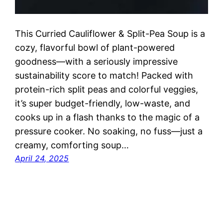
This Curried Cauliflower & Split-Pea Soup is a
cozy, flavorful bowl of plant-powered
goodness—with a seriously impressive
sustainability score to match! Packed with
protein-rich split peas and colorful veggies,
it’s super budget-friendly, low-waste, and
cooks up in a flash thanks to the magic of a
pressure cooker. No soaking, no fuss—just a
creamy, comforting soup…
April 24, 2025