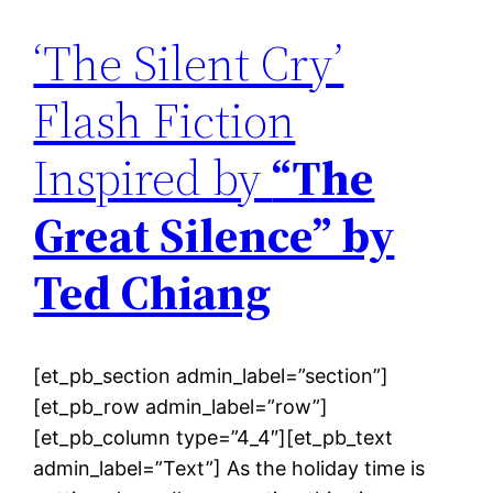
‘The Silent Cry’
Flash Fiction
Inspired by
“The
Great Silence” by
Ted Chiang
[et_pb_section admin_label=”section”]
[et_pb_row admin_label=”row”]
[et_pb_column type=”4_4″][et_pb_text
admin_label=”Text”] As the holiday time is