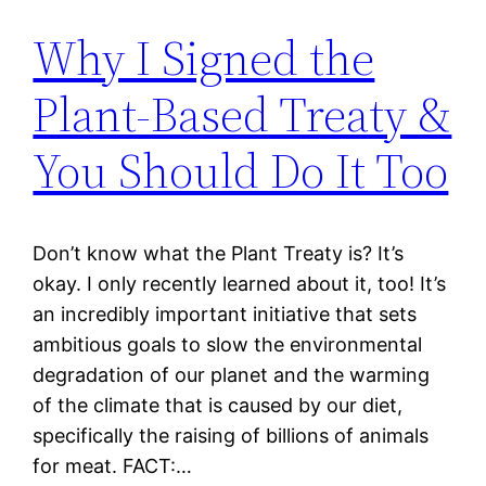
Why I Signed the
Plant-Based Treaty &
You Should Do It Too
Don’t know what the Plant Treaty is? It’s
okay. I only recently learned about it, too! It’s
an incredibly important initiative that sets
ambitious goals to slow the environmental
degradation of our planet and the warming
of the climate that is caused by our diet,
specifically the raising of billions of animals
for meat. FACT:…