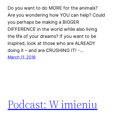
Do you want to do MORE for the animals?
Are you wondering how YOU can help? Could
you perhaps be making a BIGGER
DIFFERENCE in the world while also living
the life of your dreams? If you want to be
inspired, look at those who are ALREADY
doing it – and are CRUSHING IT! -…
March 11, 2016
Podcast: W imieniu