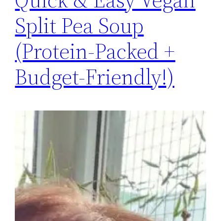
Split Pea Soup
(Protein-Packed +
Budget-Friendly!)