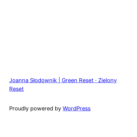
Joanna Słodownik | Green Reset · Zielony
Reset
Proudly powered by
WordPress