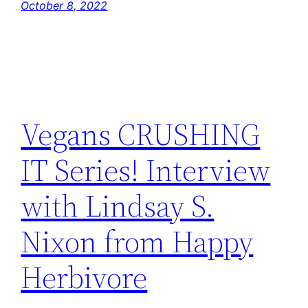
October 8, 2022
Vegans CRUSHING
IT Series! Interview
with Lindsay S.
Nixon from Happy
Herbivore