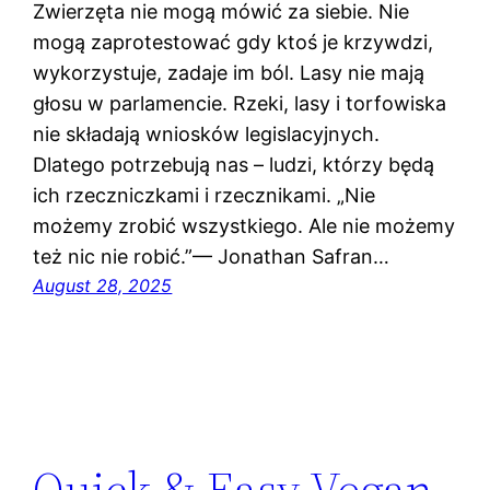
Zwierzęta nie mogą mówić za siebie. Nie
mogą zaprotestować gdy ktoś je krzywdzi,
wykorzystuje, zadaje im ból. Lasy nie mają
głosu w parlamencie. Rzeki, lasy i torfowiska
nie składają wniosków legislacyjnych.
Dlatego potrzebują nas – ludzi, którzy będą
ich rzeczniczkami i rzecznikami. „Nie
możemy zrobić wszystkiego. Ale nie możemy
też nic nie robić.”— Jonathan Safran…
August 28, 2025
Quick & Easy Vegan