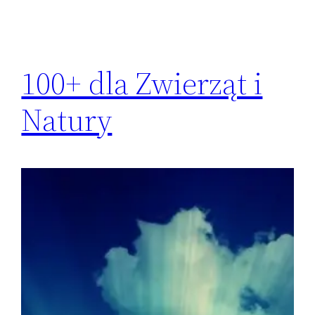
100+ dla Zwierząt i
Natury