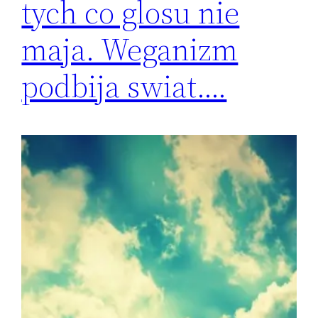
tych co glosu nie
maja. Weganizm
podbija swiat….