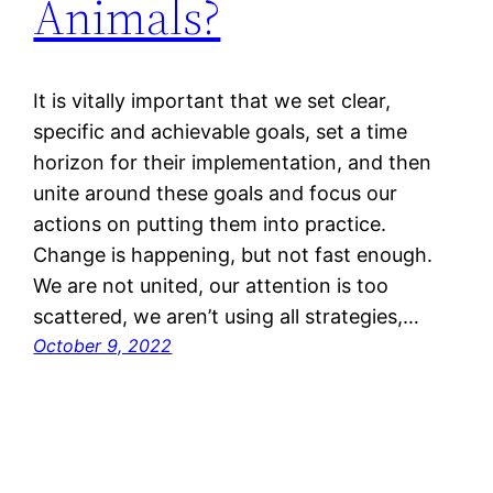
Animals?
It is vitally important that we set clear,
specific and achievable goals, set a time
horizon for their implementation, and then
unite around these goals and focus our
actions on putting them into practice.
Change is happening, but not fast enough.
We are not united, our attention is too
scattered, we aren’t using all strategies,…
October 9, 2022