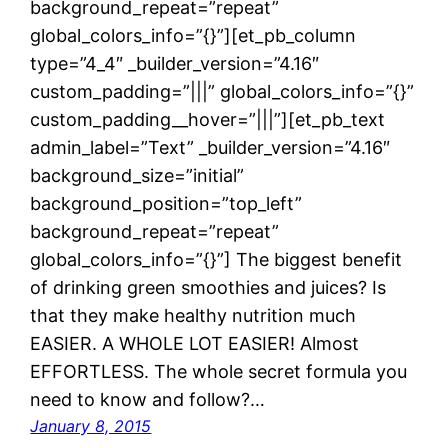
background_repeat=”repeat”
global_colors_info=”{}”][et_pb_column
type=”4_4″ _builder_version=”4.16″
custom_padding=”|||” global_colors_info=”{}”
custom_padding__hover=”|||”][et_pb_text
admin_label=”Text” _builder_version=”4.16″
background_size=”initial”
background_position=”top_left”
background_repeat=”repeat”
global_colors_info=”{}”] The biggest benefit
of drinking green smoothies and juices? Is
that they make healthy nutrition much
EASIER. A WHOLE LOT EASIER! Almost
EFFORTLESS. The whole secret formula you
need to know and follow?…
January 8, 2015