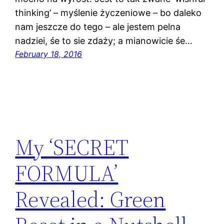
thinking’ – myślenie życzeniowe – bo daleko
nam jeszcze do tego – ale jestem pelna
nadziei, śe to sie zdaży; a mianowicie śe…
February 18, 2016
My ‘SECRET
FORMULA’
Revealed: Green