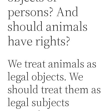
persons? And
should animals
have rights?
We treat animals as
legal objects. We
should treat them as
legal subjects