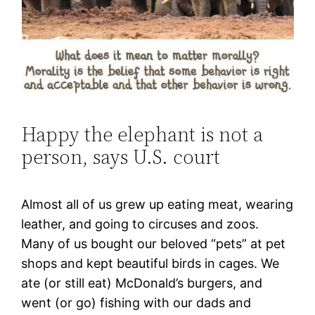
Happy the elephant is not a
person, says U.S. court
Almost all of us grew up eating meat, wearing
leather, and going to circuses and zoos.
Many of us bought our beloved “pets” at pet
shops and kept beautiful birds in cages. We
ate (or still eat) McDonald’s burgers, and
went (or go) fishing with our dads and