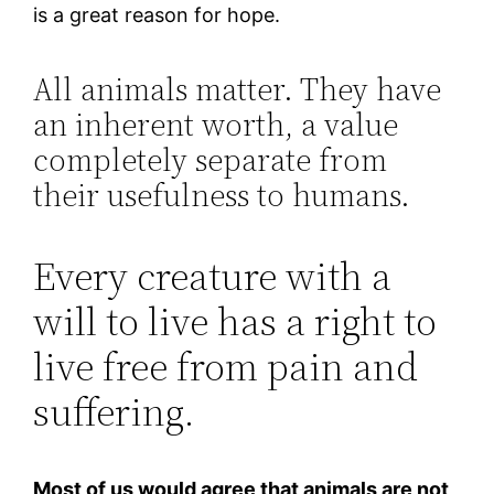
is a great reason for hope.
All animals matter. They have
an inherent worth, a value
completely separate from
their usefulness to humans.
Every creature with a
will to live has a right to
live free from pain and
suffering.
Most of us would agree that animals are not