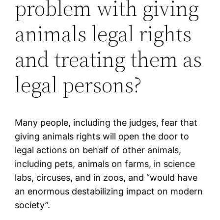
problem with giving
animals legal rights
and treating them as
legal persons?
Many people, including the judges, fear that
giving animals rights will open the door to
legal actions on behalf of other animals,
including pets, animals on farms, in science
labs, circuses, and in zoos, and “would have
an enormous destabilizing impact on modern
society”.