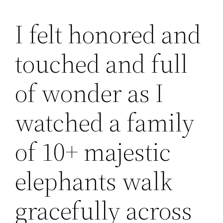
I felt honored and
touched and full
of wonder as I
watched a family
of 10+ majestic
elephants walk
gracefully across