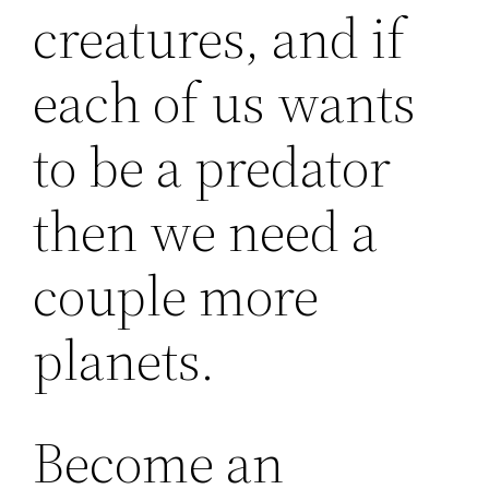
creatures, and if
each of us wants
to be a predator
then we need a
couple more
planets.
Become an