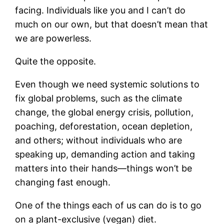
facing. Individuals like you and I can’t do
much on our own, but that doesn’t mean that
we are powerless.
Quite the opposite.
Even though we need systemic solutions to
fix global problems, such as the climate
change, the global energy crisis, pollution,
poaching, deforestation, ocean depletion,
and others; without individuals who are
speaking up, demanding action and taking
matters into their hands—things won’t be
changing fast enough.
One of the things each of us can do is to go
on a plant-exclusive (vegan) diet.