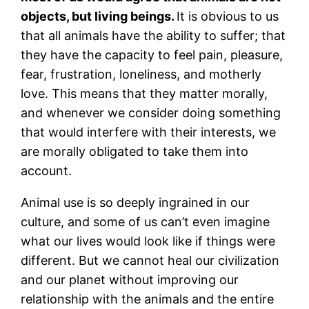
objects, but living beings.
It is obvious to us
that all animals have the ability to suffer; that
they have the capacity to feel pain, pleasure,
fear, frustration, loneliness, and motherly
love. This means that they matter morally,
and whenever we consider doing something
that would interfere with their interests, we
are morally obligated to take them into
account.
Animal use is so deeply ingrained in our
culture, and some of us can’t even imagine
what our lives would look like if things were
different. But we cannot heal our civilization
and our planet without improving our
relationship with the animals and the entire