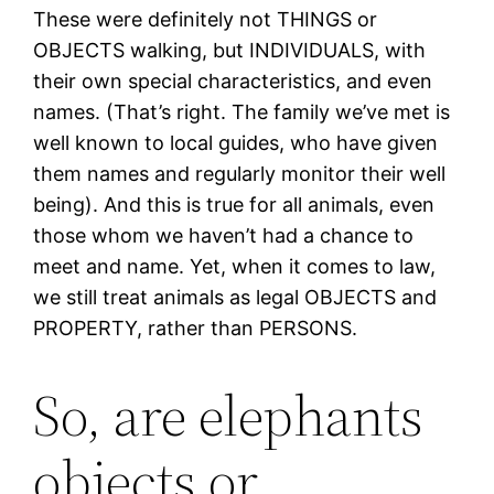
These were definitely not THINGS or
OBJECTS walking, but INDIVIDUALS, with
their own special characteristics, and even
names. (That’s right. The family we’ve met is
well known to local guides, who have given
them names and regularly monitor their well
being). And this is true for all animals, even
those whom we haven’t had a chance to
meet and name. Yet, when it comes to law,
we still treat animals as legal OBJECTS and
PROPERTY, rather than PERSONS.
So, are elephants
objects or