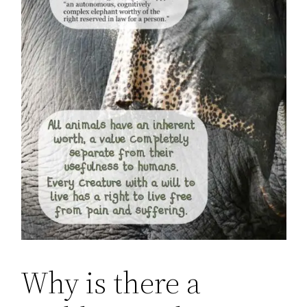
Why is there a