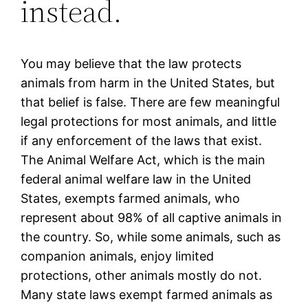
instead.
You may believe that the law protects
animals from harm in the United States, but
that belief is false. There are few meaningful
legal protections for most animals, and little
if any enforcement of the laws that exist.
The Animal Welfare Act, which is the main
federal animal welfare law in the United
States, exempts farmed animals, who
represent about 98% of all captive animals in
the country. So, while some animals, such as
companion animals, enjoy limited
protections, other animals mostly do not.
Many state laws exempt farmed animals as