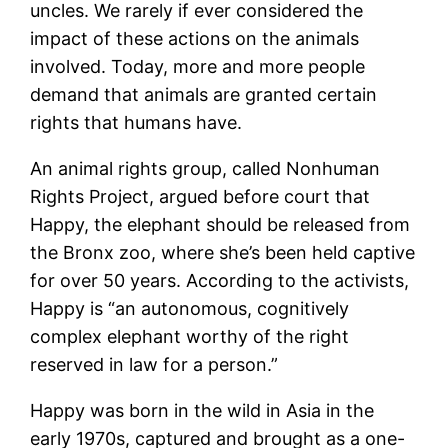
uncles. We rarely if ever considered the
impact of these actions on the animals
involved. Today, more and more people
demand that animals are granted certain
rights that humans have.
An animal rights group, called Nonhuman
Rights Project, argued before court that
Happy, the elephant should be released from
the Bronx zoo, where she’s been held captive
for over 50 years. According to the activists,
Happy is “an autonomous, cognitively
complex elephant worthy of the right
reserved in law for a person.”
Happy was born in the wild in Asia in the
early 1970s, captured and brought as a one-