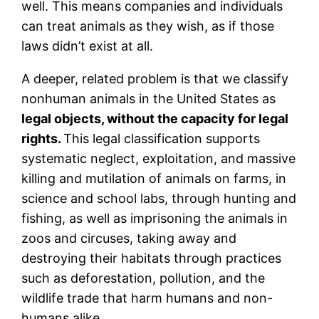
well. This means companies and individuals
can treat animals as they wish, as if those
laws didn’t exist at all.
A deeper, related problem is that we classify
nonhuman animals in the United States as
legal objects, without the capacity for legal
rights.
This legal classification supports
systematic neglect, exploitation, and massive
killing and mutilation of animals on farms, in
science and school labs, through hunting and
fishing, as well as imprisoning the animals in
zoos and circuses, taking away and
destroying their habitats through practices
such as deforestation, pollution, and the
wildlife trade that harm humans and non-
humans alike.