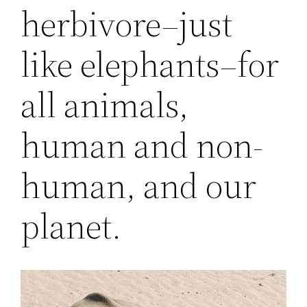
herbivore–just
like elephants–for
all animals,
human and non-
human, and our
planet.