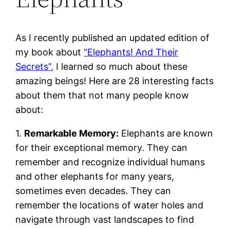
As I recently published an updated edition of
my book about
“Elephants! And Their
Secrets”,
I learned so much about these
amazing beings! Here are 28 interesting facts
about them that not many people know
about:
1.
Remarkable Memory:
Elephants are known
for their exceptional memory. They can
remember and recognize individual humans
and other elephants for many years,
sometimes even decades. They can
remember the locations of water holes and
navigate through vast landscapes to find