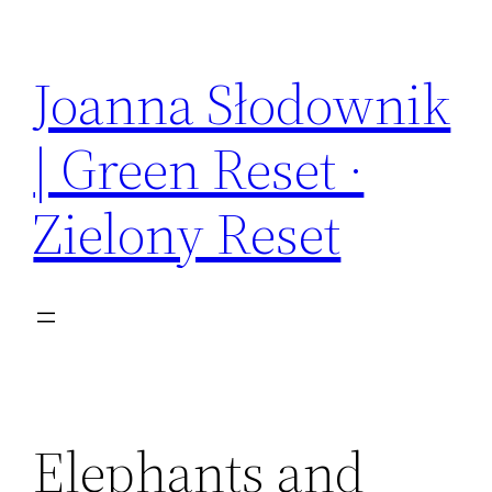
Skip
to
Joanna Słodownik
content
| Green Reset ·
Zielony Reset
Elephants and