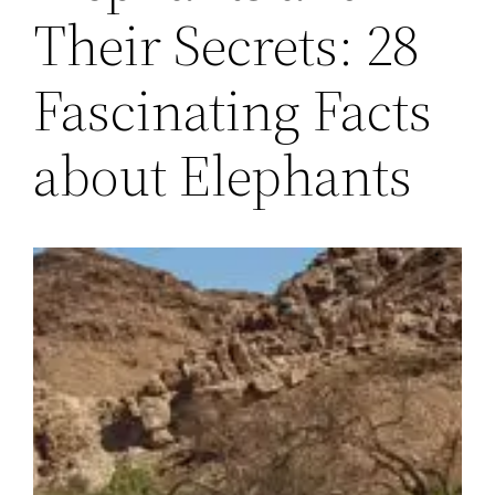
Their Secrets: 28
Fascinating Facts
about Elephants