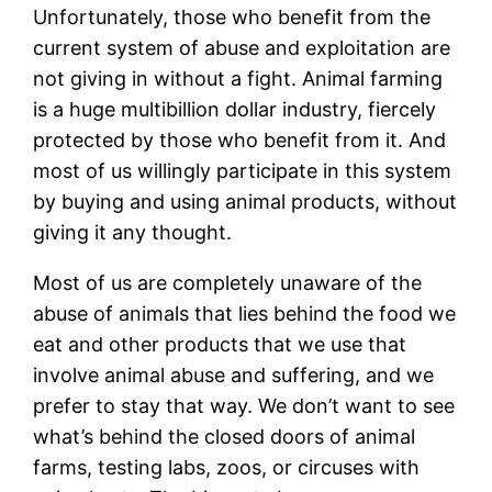
Unfortunately, those who benefit from the
current system of abuse and exploitation are
not giving in without a fight. Animal farming
is a huge multibillion dollar industry, fiercely
protected by those who benefit from it. And
most of us willingly participate in this system
by buying and using animal products, without
giving it any thought.
Most of us are completely unaware of the
abuse of animals that lies behind the food we
eat and other products that we use that
involve animal abuse and suffering, and we
prefer to stay that way. We don’t want to see
what’s behind the closed doors of animal
farms, testing labs, zoos, or circuses with