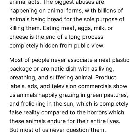
animal acts. The biggest abuses are
happening on animal farms, with billions of
animals being bread for the sole purpose of
killing them. Eating meat, eggs, milk, or
cheese is the end of a long process
completely hidden from public view.
Most of people never associate a neat plastic
package or aromatic dish with as living,
breathing, and suffering animal. Product
labels, ads, and television commercials show
us animals happily grazing in green pastures,
and frolicking in the sun, which is completely
false reality compared to the horrors which
these animals endure for their entire lives.
But most of us never question them.