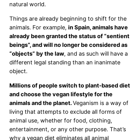
natural world.
Things are already beginning to shift for the
animals. For example,
in Spain, animals have
already been granted the status of “sentient
beings”, and will no longer be considered as
“objects” by the law
, and as such will have a
different legal standing than an inanimate
object.
Millions of people switch to plant-based diet
and choose the vegan lifestyle for the
animals and the planet.
Veganism is a way of
living that attempts to exclude all forms of
animal use, whether for food, clothing,
entertainment, or any other purpose. That’s
why a vegan diet eliminates all animal