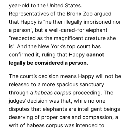
year-old to the United States.
Representatives of the Bronx Zoo argued
that Happy is “neither illegally imprisoned nor
a person”, but a well-cared-for elephant
“respected as the magnificent creature she
is”. And the New York’s top court has
confirmed it, ruling that Happy
cannot
legally be considered a person.
The court’s decision means Happy will not be
released to a more spacious sanctuary
through a
habeas corpus
proceeding. The
judges’ decision was that, while no one
disputes that elephants are intelligent beings
deserving of proper care and compassion, a
writ of habeas corpus was intended to