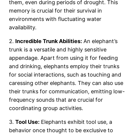
them, even during periods of drought. This
memory is crucial for their survival in
environments with fluctuating water
availability.
2.
Incredible Trunk Abilities:
An elephant’s
trunk is a versatile and highly sensitive
appendage. Apart from using it for feeding
and drinking, elephants employ their trunks
for social interactions, such as touching and
caressing other elephants. They can also use
their trunks for communication, emitting low-
frequency sounds that are crucial for
coordinating group activities.
3.
Tool Use:
Elephants exhibit tool use, a
behavior once thought to be exclusive to