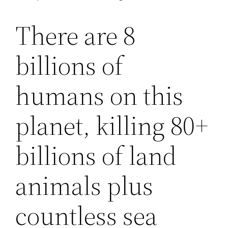
There are 8
billions of
humans on this
planet, killing 80+
billions of land
animals plus
countless sea