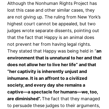
Although the Nonhuman Rights Project has
lost this case and other similar cases, they
are not giving up. The ruling from New York’s
highest court cannot be appealed, but two
judges wrote separate dissents, pointing out
that the fact that Happy is an animal does
not prevent her from having legal rights.
They stated that Happy was being held in “
an
environment that is unnatural to her and that
does not allow her to live her life” and that
“her captivity is inherently unjust and
inhumane. It is an affront to a civilized
society, and every day she remains a
captive—a spectacle for humans—we, too,
are diminished”.
The fact that they managed
to persuade these judges to their arguments,