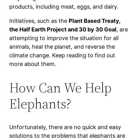
products, including meat, eggs, and dairy.
Initiatives, such as the
Plant Based Treaty,
the Half Earth Project and 30 by 30 Goal
, are
attempting to improve the situation for all
animals, heal the planet, and reverse the
climate change. Keep reading to find out
more about them.
How Can We Help
Elephants?
Unfortunately, there are no quick and easy
solutions to the problems that elephants are