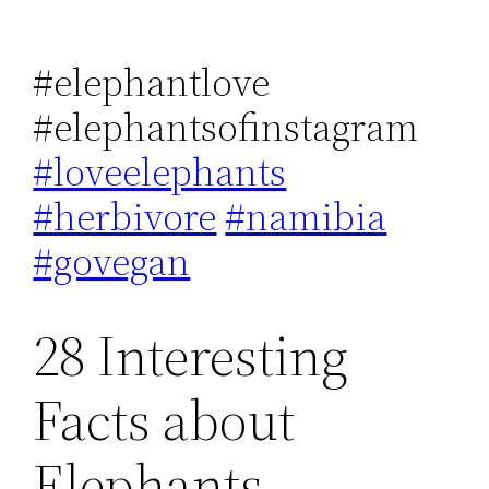
#elephantlove
#elephantsofinstagram
#loveelephants
#herbivore
#namibia
#govegan
28 Interesting
Facts about
Elephants