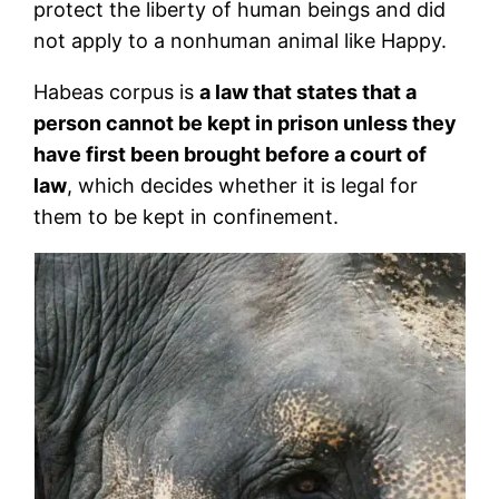
protect the liberty of human beings and did
not apply to a nonhuman animal like Happy.
Habeas corpus is
a law that states that a
person cannot be kept in prison unless they
have first been brought before a court of
law
, which decides whether it is legal for
them to be kept in confinement.