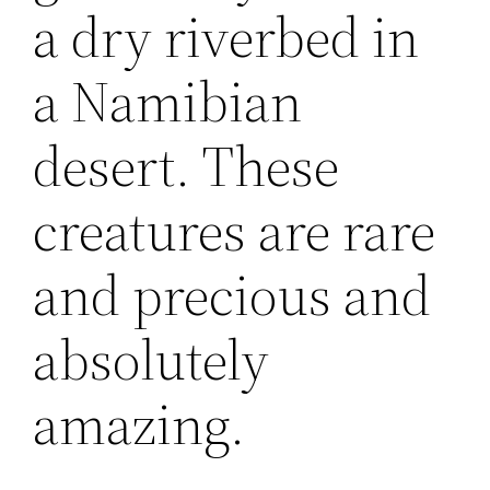
a dry riverbed in
a Namibian
desert. These
creatures are rare
and precious and
absolutely
amazing.